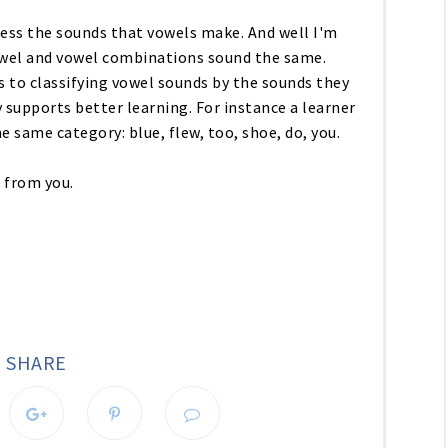
ess the sounds that vowels make. And well I'm
owel and vowel combinations sound the same.
to classifying vowel sounds by the sounds they
y supports better learning. For instance a learner
e same category: blue, flew, too, shoe, do, you.
r from you.
SHARE