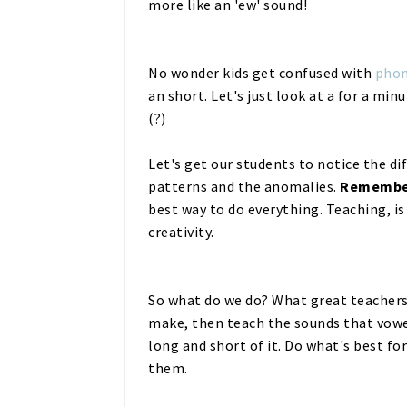
more like an 'ew' sound!
No wonder kids get confused with
phon
an short. Let's just look at a for a min
(?)
Let's get our students to notice the d
patterns and the anomalies.
Remembe
best way to do everything. Teaching, i
creativity.
So what do we do? What great teachers
make, then teach the sounds that vowe
long and short of it. Do what's best f
them.