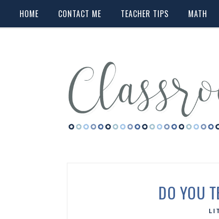
HOME
CONTACT ME
TEACHER TIPS
MATH
DO YOU T
LI