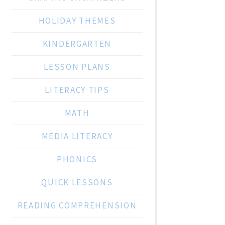
HOLIDAY THEMES
KINDERGARTEN
LESSON PLANS
LITERACY TIPS
MATH
MEDIA LITERACY
PHONICS
QUICK LESSONS
READING COMPREHENSION