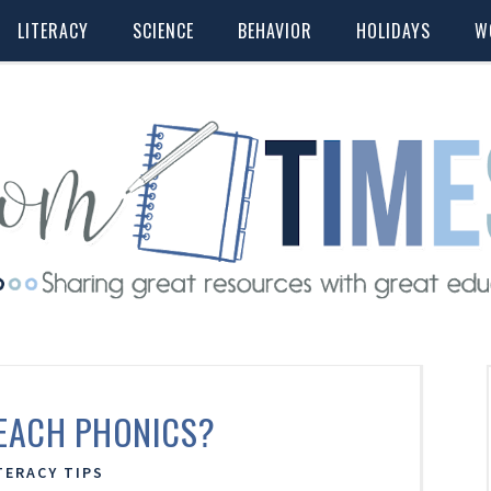
LITERACY
SCIENCE
BEHAVIOR
HOLIDAYS
W
EACH PHONICS?
TERACY TIPS