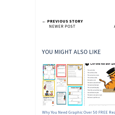
← PREVIOUS STORY
NEWER POST
YOU MIGHT ALSO LIKE
Why You Need Graphic
Over 50 FREE Re