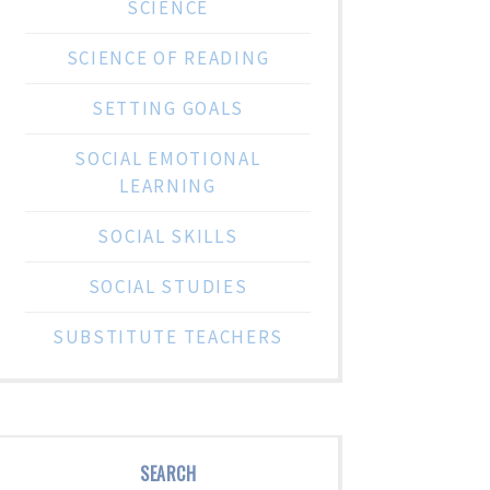
SCIENCE
SCIENCE OF READING
SETTING GOALS
SOCIAL EMOTIONAL
LEARNING
SOCIAL SKILLS
SOCIAL STUDIES
SUBSTITUTE TEACHERS
SEARCH