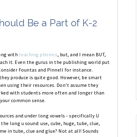
hould Be a Part of K-2
ong with
teaching phonics
, but, and I mean BUT,
teach it. Even the gurus in the publishing world put
onsider Fountas and Pinnell for instance.
they produce is quite good. However, be smart
en using their resources. Don't assume they
worked with students more often and longer than
e your common sense.
ources and under long vowels - specifically U
the long u sound: use, cube, huge, tube, clue,
ame in tube, clue and glue? Not at all! Sounds