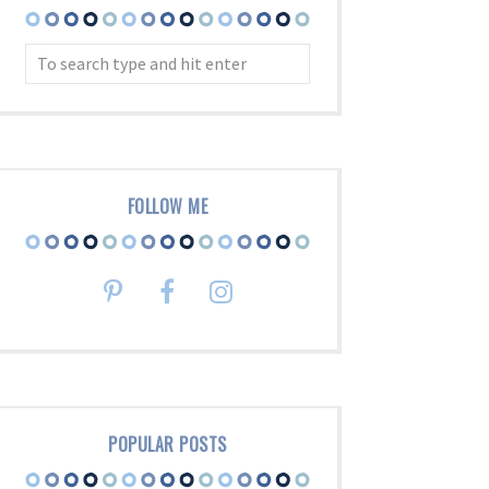
FOLLOW ME
POPULAR POSTS