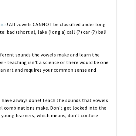
ics
! All vowels CANNOT be classified under long
ute: bad
(short a)
, lake (
long a
) call (?) car (?) ball
ifferent sounds the vowels make and learn the
r
- teaching isn't a science or there would be one
s an art and requires your common sense and
 have always done! Teach the sounds that vowels
l combinations make. Don't get locked into the
or young learners, which means, don't confuse