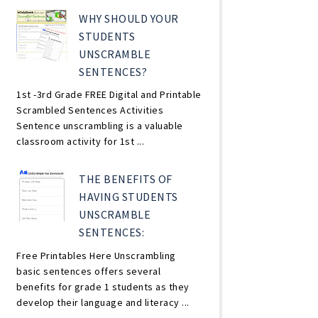
WHY SHOULD YOUR
STUDENTS
UNSCRAMBLE
SENTENCES?
1st -3rd Grade FREE Digital and Printable
Scrambled Sentences Activities
Sentence unscrambling is a valuable
classroom activity for 1st ...
THE BENEFITS OF
HAVING STUDENTS
UNSCRAMBLE
SENTENCES:
Free Printables Here Unscrambling
basic sentences offers several
benefits for grade 1 students as they
develop their language and literacy ...