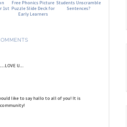
on
Free Phonics Picture
Students Unscramble
r 1st
Puzzle Slide Deck for
Sentences?
Early Learners
COMMENTS
..LOVE U....
ould like to say hallo to all of you! It is
r community!