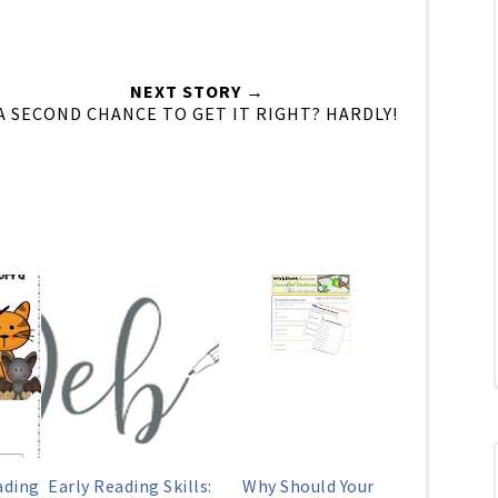
NEXT STORY →
A SECOND CHANCE TO GET IT RIGHT? HARDLY!
ading
Early Reading Skills:
Why Should Your