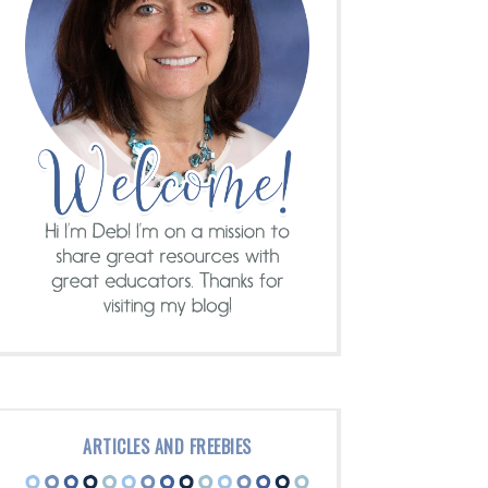
ARTICLES AND FREEBIES