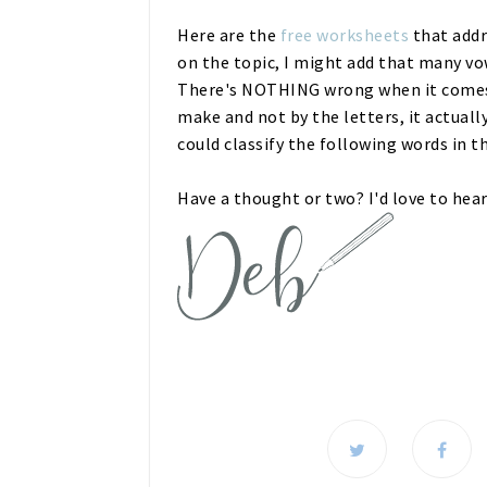
Here are the
free worksheets
that addr
on the topic, I might add that many v
There's NOTHING wrong when it comes 
make and not by the letters, it actuall
could classify the following words in th
Have a thought or two? I'd love to hea