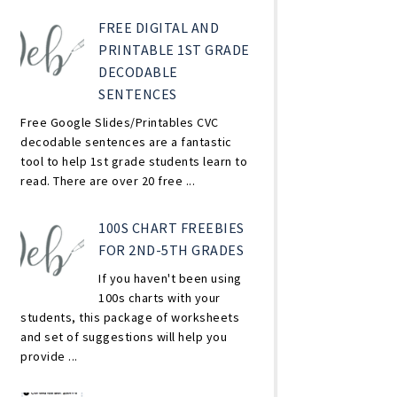
FREE DIGITAL AND
PRINTABLE 1ST GRADE
DECODABLE
SENTENCES
Free Google Slides/Printables CVC
decodable sentences are a fantastic
tool to help 1st grade students learn to
read. There are over 20 free ...
100S CHART FREEBIES
FOR 2ND-5TH GRADES
If you haven't been using
100s charts with your
students, this package of worksheets
and set of suggestions will help you
provide ...