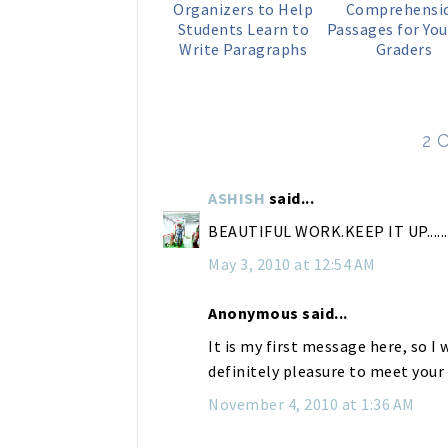
Organizers to Help
Comprehensi
Students Learn to
Passages for You
Write Paragraphs
Graders
2 
ASHISH
said...
BEAUTIFUL WORK.KEEP IT UP.........
May 3, 2010 at 12:54 AM
Anonymous said...
It is my first message here, so I w
definitely pleasure to meet you
November 4, 2010 at 1:36 AM