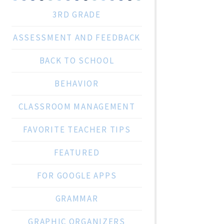
3RD GRADE
ASSESSMENT AND FEEDBACK
BACK TO SCHOOL
BEHAVIOR
CLASSROOM MANAGEMENT
FAVORITE TEACHER TIPS
FEATURED
FOR GOOGLE APPS
GRAMMAR
GRAPHIC ORGANIZERS