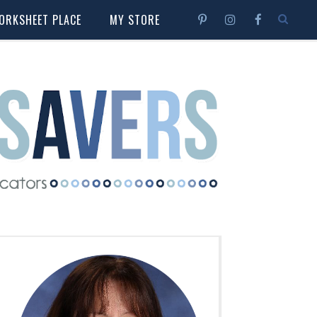
ORKSHEET PLACE
MY STORE