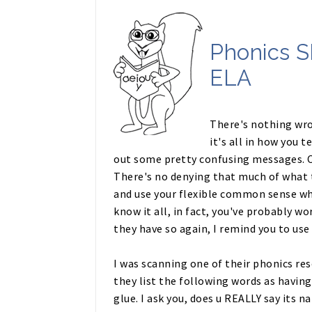
Phonics S
ELA
There's nothing wr
it's all in how you 
out some pretty confusing messages. C
There's no denying that much of what 
and use your flexible common sense wh
know it all, in fact, you've probably 
they have so again, I remind you to us
I was scanning one of their phonics res
they list the following words as having 
glue. I ask you, does u REALLY say its n