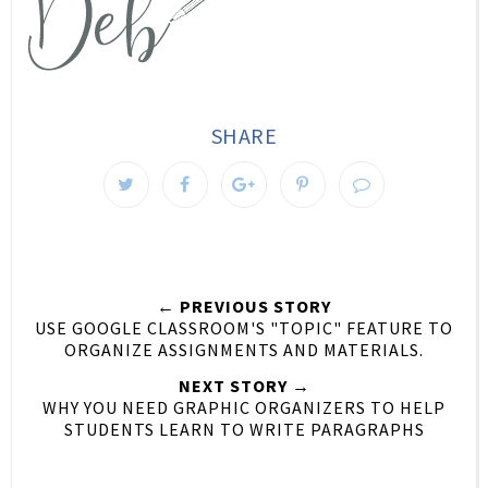
SHARE
← PREVIOUS STORY
USE GOOGLE CLASSROOM'S "TOPIC" FEATURE TO
ORGANIZE ASSIGNMENTS AND MATERIALS.
NEXT STORY →
WHY YOU NEED GRAPHIC ORGANIZERS TO HELP
STUDENTS LEARN TO WRITE PARAGRAPHS