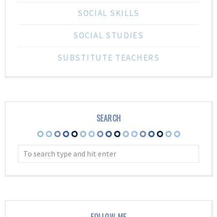
SOCIAL SKILLS
SOCIAL STUDIES
SUBSTITUTE TEACHERS
SEARCH
FOLLOW ME