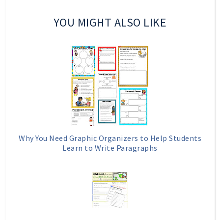
YOU MIGHT ALSO LIKE
Why You Need Graphic Organizers to Help Students
Learn to Write Paragraphs