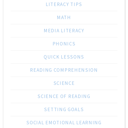
LITERACY TIPS
MATH
MEDIA LITERACY
PHONICS
QUICK LESSONS
READING COMPREHENSION
SCIENCE
SCIENCE OF READING
SETTING GOALS
SOCIAL EMOTIONAL LEARNING