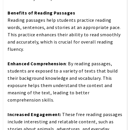
Benefits of Reading Passages
Reading passages help students practice reading
words, sentences, and stories at an appropriate pace.
This practice enhances their ability to read smoothly
and accurately, which is crucial for overall reading
fluency.
Enhanced Comprehension
: By reading passages,
students are exposed to a variety of texts that build
their background knowledge and vocabulary. This
exposure helps them understand the context and
meaning of the text, leading to better
comprehension skills.
Increased Engagement:
These free reading passages
include interesting and relatable content, such as
stories about animals, adventures, and everyday