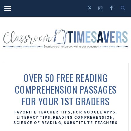
OVER 50 FREE READING
COMPREHENSION PASSAGES
FOR YOUR 1ST GRADERS
,
,
FAVORITE TEACHER TIPS
FOR GOOGLE APPS
,
,
LITERACY TIPS
READING COMPREHENSION
,
SCIENCE OF READING
SUBSTITUTE TEACHERS