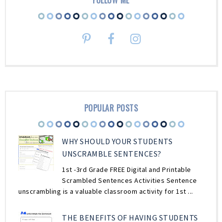
POPULAR POSTS
WHY SHOULD YOUR STUDENTS
UNSCRAMBLE SENTENCES?
1st -3rd Grade FREE Digital and Printable
Scrambled Sentences Activities Sentence
unscrambling is a valuable classroom activity for 1st ...
THE BENEFITS OF HAVING STUDENTS