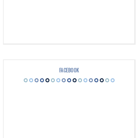
FACEBOOK