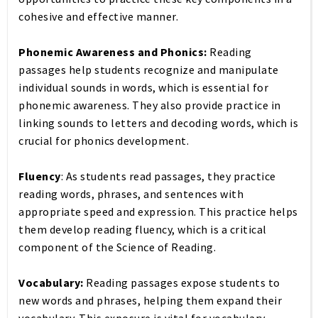
cohesive and effective manner.
Phonemic Awareness and Phonics:
Reading
passages help students recognize and manipulate
individual sounds in words, which is essential for
phonemic awareness. They also provide practice in
linking sounds to letters and decoding words, which is
crucial for phonics development.
Fluency
: As students read passages, they practice
reading words, phrases, and sentences with
appropriate speed and expression. This practice helps
them develop reading fluency, which is a critical
component of the Science of Reading.
Vocabulary:
Reading passages expose students to
new words and phrases, helping them expand their