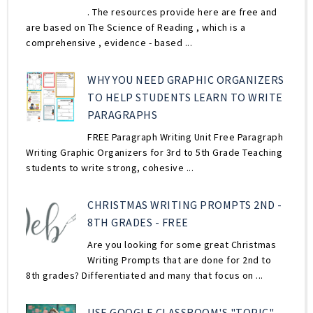
. The resources provide here are free and
are based on The Science of Reading , which is a
comprehensive , evidence - based ...
WHY YOU NEED GRAPHIC ORGANIZERS
TO HELP STUDENTS LEARN TO WRITE
PARAGRAPHS
FREE Paragraph Writing Unit Free Paragraph
Writing Graphic Organizers for 3rd to 5th Grade Teaching
students to write strong, cohesive ...
CHRISTMAS WRITING PROMPTS 2ND -
8TH GRADES - FREE
Are you looking for some great Christmas
Writing Prompts that are done for 2nd to
8th grades? Differentiated and many that focus on ...
USE GOOGLE CLASSROOM'S "TOPIC"