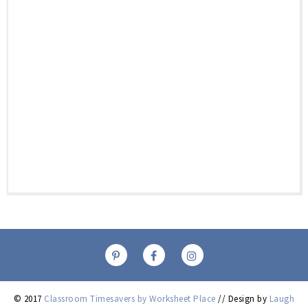
© 2017
Classroom Timesavers by Worksheet Place
// Design by
Laugh