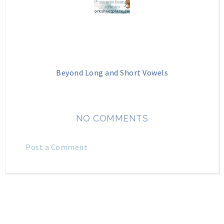
Beyond Long and Short Vowels
NO COMMENTS
Post a Comment