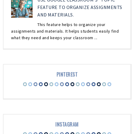
FEATURE TO ORGANIZE ASSIGNMENTS
AND MATERIALS.
This feature helps to organize your
assignments and materials. It helps students easily find
what they need and keeps your classroom ...
PINTEREST
INSTAGRAM