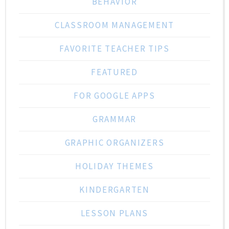
BEHAVIOR
CLASSROOM MANAGEMENT
FAVORITE TEACHER TIPS
FEATURED
FOR GOOGLE APPS
GRAMMAR
GRAPHIC ORGANIZERS
HOLIDAY THEMES
KINDERGARTEN
LESSON PLANS