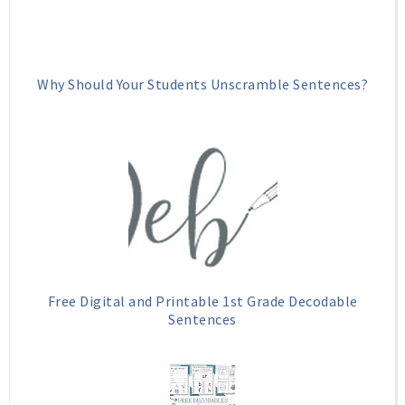
Why Should Your Students Unscramble Sentences?
Free Digital and Printable 1st Grade Decodable
Sentences