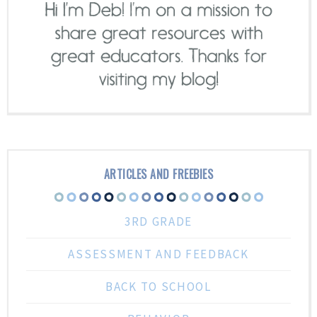
ARTICLES AND FREEBIES
3RD GRADE
ASSESSMENT AND FEEDBACK
BACK TO SCHOOL