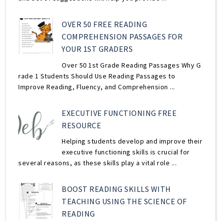
OVER 50 FREE READING
COMPREHENSION PASSAGES FOR
YOUR 1ST GRADERS
Over 50 1st Grade Reading Passages Why G
rade 1 Students Should Use Reading Passages to
Improve Reading, Fluency, and Comprehension ...
EXECUTIVE FUNCTIONING FREE
RESOURCE
Helping students develop and improve their
executive functioning skills is crucial for
several reasons, as these skills play a vital role ...
BOOST READING SKILLS WITH
TEACHING USING THE SCIENCE OF
READING