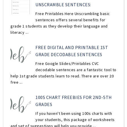
UNSCRAMBLE SENTENCES:
Free Printables Here Unscrambling basic
sentences offers several benefits for
grade 1 students as they develop their language and
literacy ...
FREE DIGITAL AND PRINTABLE 1ST
GRADE DECODABLE SENTENCES
Free Google Slides/Printables CVC
decodable sentences are a fantastic tool to
help 1st grade students learn to read. There are over 20
free ...
100S CHART FREEBIES FOR 2ND-5TH
GRADES
If you haven't been using 100s charts with
your students, this package of worksheets
and set of suggestions will help you provide ...