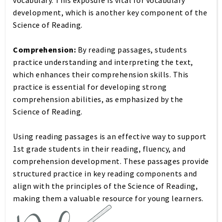
vocabulary. This exposure is vital for vocabulary
development, which is another key component of the
Science of Reading.
Comprehension:
By reading passages, students
practice understanding and interpreting the text,
which enhances their comprehension skills. This
practice is essential for developing strong
comprehension abilities, as emphasized by the
Science of Reading.
Using reading passages is an effective way to support
1st grade students in their reading, fluency, and
comprehension development. These passages provide
structured practice in key reading components and
align with the principles of the Science of Reading,
making them a valuable resource for young learners.