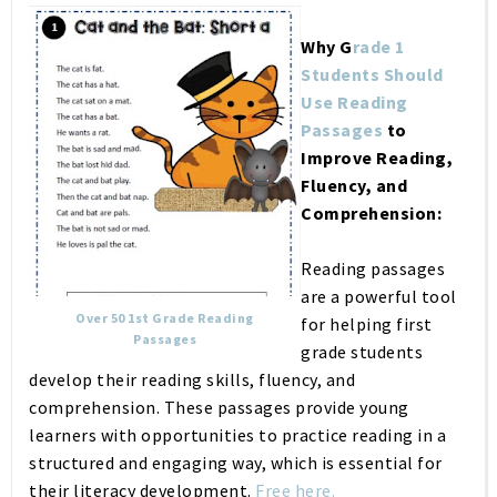
Why G
rade 1
Students Should
Use Reading
Passages
to
Improve Reading,
Fluency, and
Comprehension:
Reading passages
are a powerful tool
Over 50 1st Grade Reading
for helping first
Passages
grade students
develop their reading skills, fluency, and
comprehension. These passages provide young
learners with opportunities to practice reading in a
structured and engaging way, which is essential for
their literacy development.
Free here.