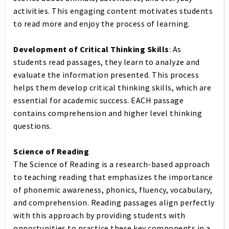
activities. This engaging content motivates students
to read more and enjoy the process of learning.
Development of Critical Thinking Skills
: As
students read passages, they learn to analyze and
evaluate the information presented. This process
helps them develop critical thinking skills, which are
essential for academic success. EACH passage
contains comprehension and higher level thinking
questions.
Science of Reading
The Science of Reading is a research-based approach
to teaching reading that emphasizes the importance
of phonemic awareness, phonics, fluency, vocabulary,
and comprehension. Reading passages align perfectly
with this approach by providing students with
opportunities to practice these key components in a