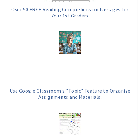
Over 50 FREE Reading Comprehension Passages for
Your 1st Graders
Use Google Classroom's "Topic" Feature to Organize
Assignments and Materials.