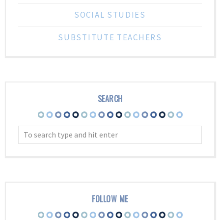
SOCIAL STUDIES
SUBSTITUTE TEACHERS
SEARCH
FOLLOW ME