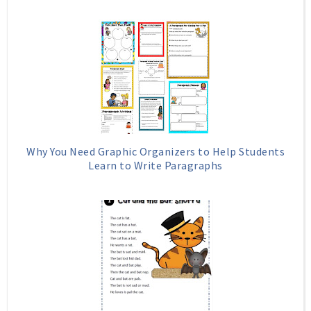
Why You Need Graphic Organizers to Help Students
Learn to Write Paragraphs