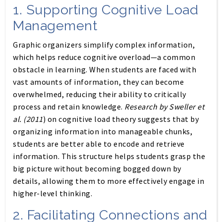
1.
Supporting Cognitive Load
Management
Graphic organizers simplify complex information,
which helps reduce cognitive overload—a common
obstacle in learning. When students are faced with
vast amounts of information, they can become
overwhelmed, reducing their ability to critically
process and retain knowledge.
Research by Sweller et
al. (2011
) on cognitive load theory suggests that by
organizing information into manageable chunks,
students are better able to encode and retrieve
information. This structure helps students grasp the
big picture without becoming bogged down by
details, allowing them to more effectively engage in
higher-level thinking.
2.
Facilitating Connections and