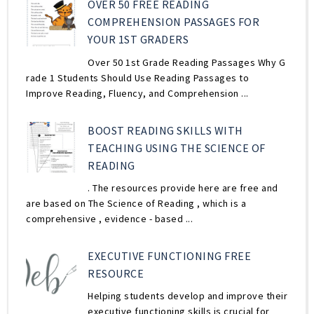
OVER 50 FREE READING
COMPREHENSION PASSAGES FOR
YOUR 1ST GRADERS
Over 50 1st Grade Reading Passages Why G
rade 1 Students Should Use Reading Passages to
Improve Reading, Fluency, and Comprehension ...
BOOST READING SKILLS WITH
TEACHING USING THE SCIENCE OF
READING
. The resources provide here are free and
are based on The Science of Reading , which is a
comprehensive , evidence - based ...
EXECUTIVE FUNCTIONING FREE
RESOURCE
Helping students develop and improve their
executive functioning skills is crucial for