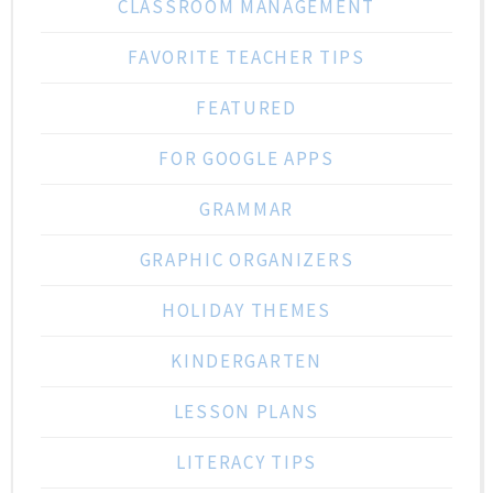
CLASSROOM MANAGEMENT
FAVORITE TEACHER TIPS
FEATURED
FOR GOOGLE APPS
GRAMMAR
GRAPHIC ORGANIZERS
HOLIDAY THEMES
KINDERGARTEN
LESSON PLANS
LITERACY TIPS