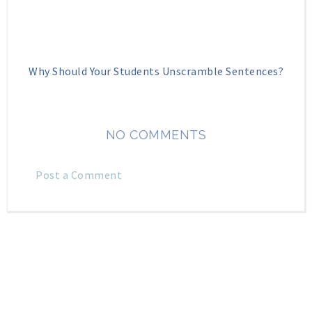
Why Should Your Students Unscramble Sentences?
NO COMMENTS
Post a Comment