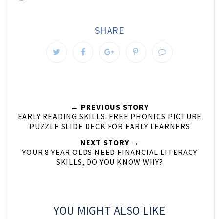
SHARE
← PREVIOUS STORY
EARLY READING SKILLS: FREE PHONICS PICTURE
PUZZLE SLIDE DECK FOR EARLY LEARNERS
NEXT STORY →
YOUR 8 YEAR OLDS NEED FINANCIAL LITERACY
SKILLS, DO YOU KNOW WHY?
YOU MIGHT ALSO LIKE