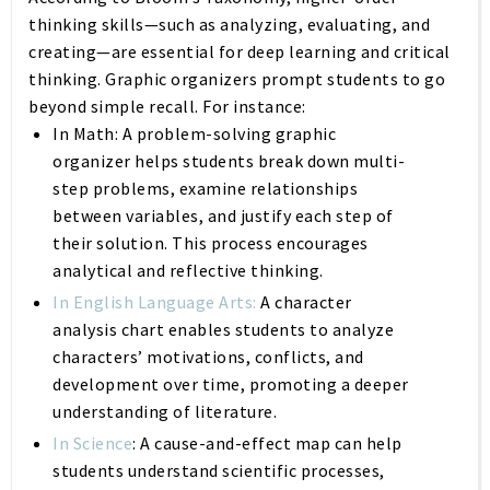
thinking skills—such as analyzing, evaluating, and
creating—are essential for deep learning and critical
thinking. Graphic organizers prompt students to go
beyond simple recall. For instance:
In Math:
A problem-solving graphic
organizer helps students break down multi-
step problems, examine relationships
between variables, and justify each step of
their solution. This process encourages
analytical and reflective thinking.
In English Language Arts:
A character
analysis chart enables students to analyze
characters’ motivations, conflicts, and
development over time, promoting a deeper
understanding of literature.
In Science
:
A cause-and-effect map can help
students understand scientific processes,