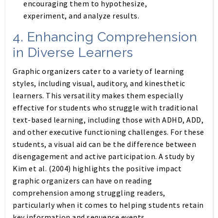
encouraging them to hypothesize,
experiment, and analyze results.
4.
Enhancing Comprehension
in Diverse Learners
Graphic organizers cater to a variety of learning
styles, including visual, auditory, and kinesthetic
learners. This versatility makes them especially
effective for students who struggle with traditional
text-based learning, including those with ADHD, ADD,
and other executive functioning challenges. For these
students, a visual aid can be the difference between
disengagement and active participation. A study by
Kim et al. (2004) highlights the positive impact
graphic organizers can have on reading
comprehension among struggling readers,
particularly when it comes to helping students retain
key information and sequence events.