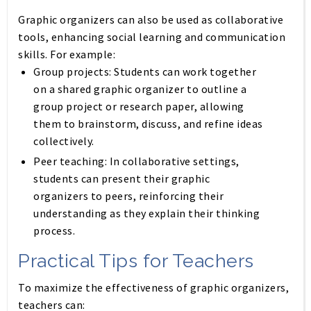
Graphic organizers can also be used as collaborative
tools, enhancing social learning and communication
skills. For example:
Group projects:
Students can work together
on a shared graphic organizer to outline a
group project or research paper, allowing
them to brainstorm, discuss, and refine ideas
collectively.
Peer teaching:
In collaborative settings,
students can present their graphic
organizers to peers, reinforcing their
understanding as they explain their thinking
process.
Practical Tips for Teachers
To maximize the effectiveness of graphic organizers,
teachers can: