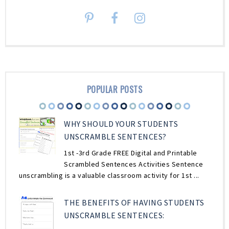
POPULAR POSTS
WHY SHOULD YOUR STUDENTS
UNSCRAMBLE SENTENCES?
1st -3rd Grade FREE Digital and Printable
Scrambled Sentences Activities Sentence
unscrambling is a valuable classroom activity for 1st ...
THE BENEFITS OF HAVING STUDENTS
UNSCRAMBLE SENTENCES: