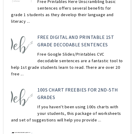
Free Printables Here Unscrambling basic
sentences offers several benefits for
grade 1 students as they develop their language and
literacy ...
FREE DIGITAL AND PRINTABLE 1ST
GRADE DECODABLE SENTENCES
Free Google Slides/Printables CVC
decodable sentences are a fantastic tool to
help 1st grade students learn to read. There are over 20
free ...
100S CHART FREEBIES FOR 2ND-5TH
GRADES
If you haven't been using 100s charts with
your students, this package of worksheets
and set of suggestions will help you provide ...