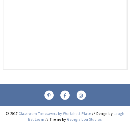
© 2017
Classroom Timesavers by Worksheet Place
// Design by
Laugh
Eat Learn
// Theme by
Georgia Lou Studios