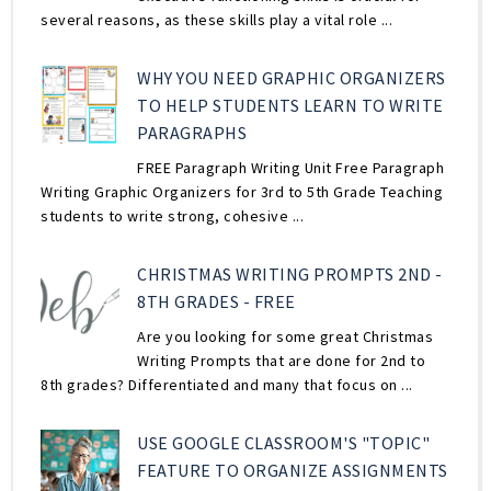
several reasons, as these skills play a vital role ...
WHY YOU NEED GRAPHIC ORGANIZERS
TO HELP STUDENTS LEARN TO WRITE
PARAGRAPHS
FREE Paragraph Writing Unit Free Paragraph
Writing Graphic Organizers for 3rd to 5th Grade Teaching
students to write strong, cohesive ...
CHRISTMAS WRITING PROMPTS 2ND -
8TH GRADES - FREE
Are you looking for some great Christmas
Writing Prompts that are done for 2nd to
8th grades? Differentiated and many that focus on ...
USE GOOGLE CLASSROOM'S "TOPIC"
FEATURE TO ORGANIZE ASSIGNMENTS