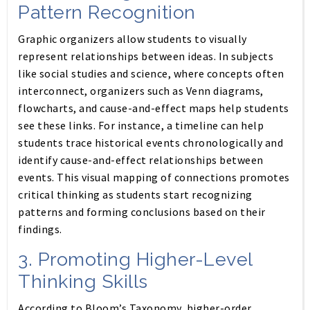
Pattern Recognition
Graphic organizers allow students to visually
represent relationships between ideas. In subjects
like social studies and science, where concepts often
interconnect, organizers such as Venn diagrams,
flowcharts, and cause-and-effect maps help students
see these links. For instance, a timeline can help
students trace historical events chronologically and
identify cause-and-effect relationships between
events. This visual mapping of connections promotes
critical thinking as students start recognizing
patterns and forming conclusions based on their
findings.
3.
Promoting Higher-Level
Thinking Skills
According to Bloom’s Taxonomy, higher-order