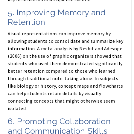
5.
Improving Memory and
Retention
Visual representations can improve memory by
allowing students to consolidate and summarize key
information. A meta-analysis by Nesbit and Adesope
(2006) on the use of graphic organizers showed that
students who used them demonstrated significantly
better retention compared to those who learned
through traditional note-taking alone. In subjects
like biology or history, concept maps and flowcharts
can help students retain details by visually
connecting concepts that might otherwise seem
isolated.
6.
Promoting Collaboration
and Communication Skills