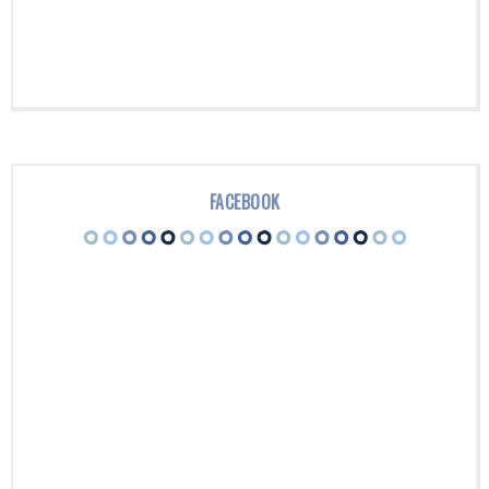
FACEBOOK