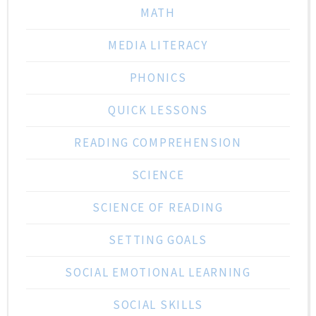
MATH
MEDIA LITERACY
PHONICS
QUICK LESSONS
READING COMPREHENSION
SCIENCE
SCIENCE OF READING
SETTING GOALS
SOCIAL EMOTIONAL LEARNING
SOCIAL SKILLS