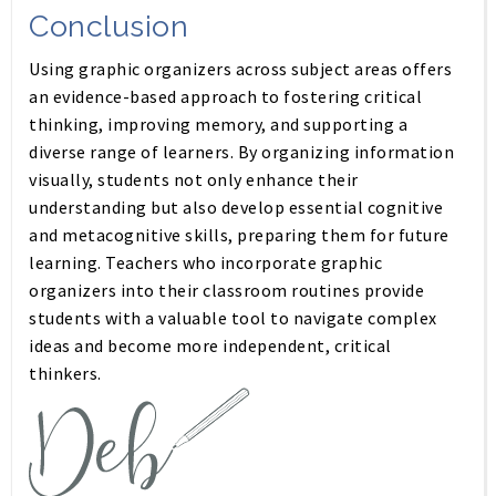
Conclusion
Using graphic organizers across subject areas offers
an evidence-based approach to fostering critical
thinking, improving memory, and supporting a
diverse range of learners. By organizing information
visually, students not only enhance their
understanding but also develop essential cognitive
and metacognitive skills, preparing them for future
learning. Teachers who incorporate graphic
organizers into their classroom routines provide
students with a valuable tool to navigate complex
ideas and become more independent, critical
thinkers.