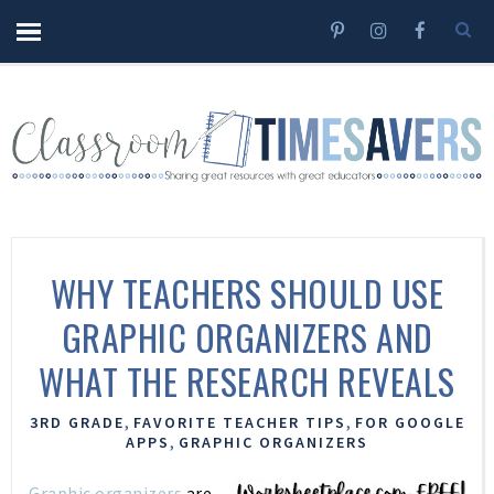
WHY TEACHERS SHOULD USE
GRAPHIC ORGANIZERS AND
WHAT THE RESEARCH REVEALS
,
,
3RD GRADE
FAVORITE TEACHER TIPS
FOR GOOGLE
,
APPS
GRAPHIC ORGANIZERS
Graphic organizers
are