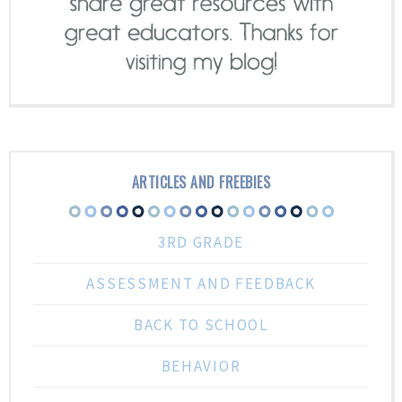
ARTICLES AND FREEBIES
3RD GRADE
ASSESSMENT AND FEEDBACK
BACK TO SCHOOL
BEHAVIOR