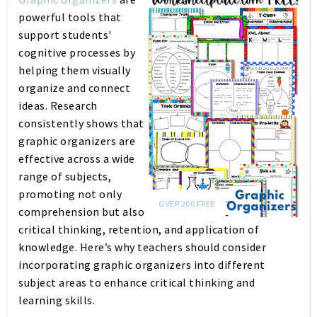
powerful tools that
support students'
cognitive processes by
helping them visually
organize and connect
ideas. Research
consistently shows that
graphic organizers are
effective across a wide
range of subjects,
promoting not only
OVER 200 FREE
comprehension but also
critical thinking, retention, and application of
knowledge. Here’s why teachers should consider
incorporating graphic organizers into different
subject areas to enhance critical thinking and
learning skills.