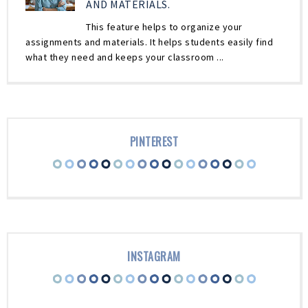
AND MATERIALS.
This feature helps to organize your
assignments and materials. It helps students easily find
what they need and keeps your classroom ...
PINTEREST
INSTAGRAM