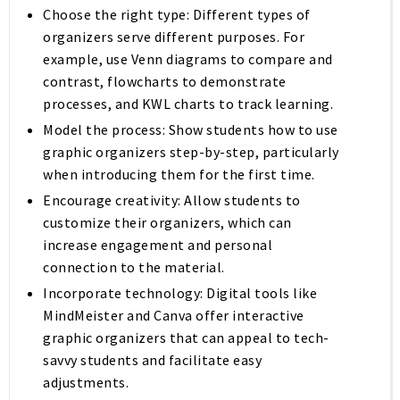
Choose the right type:
Different types of
organizers serve different purposes. For
example, use Venn diagrams to compare and
contrast, flowcharts to demonstrate
processes, and KWL charts to track learning.
Model the process:
Show students how to use
graphic organizers step-by-step, particularly
when introducing them for the first time.
Encourage creativity:
Allow students to
customize their organizers, which can
increase engagement and personal
connection to the material.
Incorporate technology:
Digital tools like
MindMeister and Canva offer interactive
graphic organizers that can appeal to tech-
savvy students and facilitate easy
adjustments.