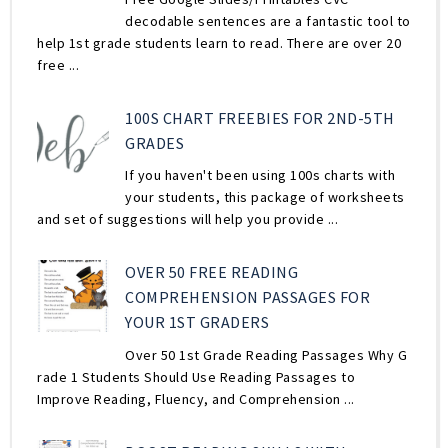
decodable sentences are a fantastic tool to
help 1st grade students learn to read. There are over 20
free ...
100S CHART FREEBIES FOR 2ND-5TH
GRADES
If you haven't been using 100s charts with
your students, this package of worksheets
and set of suggestions will help you provide ...
OVER 50 FREE READING
COMPREHENSION PASSAGES FOR
YOUR 1ST GRADERS
Over 50 1st Grade Reading Passages Why G
rade 1 Students Should Use Reading Passages to
Improve Reading, Fluency, and Comprehension ...