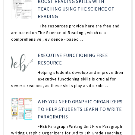
BOOST READING SKILLS WITH
TEACHING USING THE SCIENCE OF
READING
. The resources provide here are free and
are based on The Science of Reading , which is a
comprehensive , evidence - based ...
EXECUTIVE FUNCTIONING FREE
RESOURCE
Helping students develop and improve their
executive functioning skills is crucial for
several reasons, as these skills play a vital role ...
WHY YOU NEED GRAPHIC ORGANIZERS
TO HELP STUDENTS LEARN TO WRITE
PARAGRAPHS
FREE Paragraph Writing Unit Free Paragraph
Writing Graphic Organizers for 3rd to 5th Grade Teaching