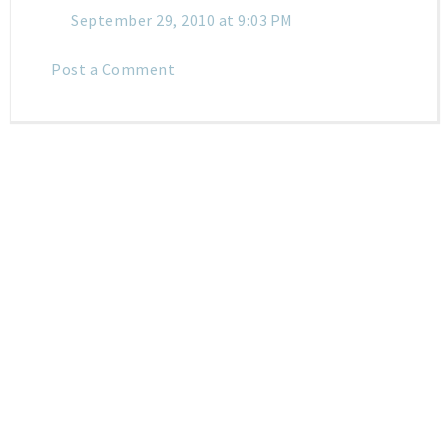
September 29, 2010 at 9:03 PM
Post a Comment