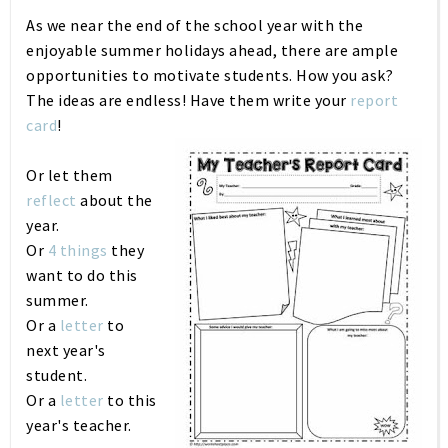
As we near the end of the school year with the
enjoyable summer holidays ahead, there are ample
opportunities to motivate students. How you ask?
The ideas are endless! Have them write your
report
card
!
Or let them
reflect
about the
year.
Or
4 things
they
want to do this
summer.
Or a
letter
to
next year's
student.
Or a
letter
to this
year's teacher.