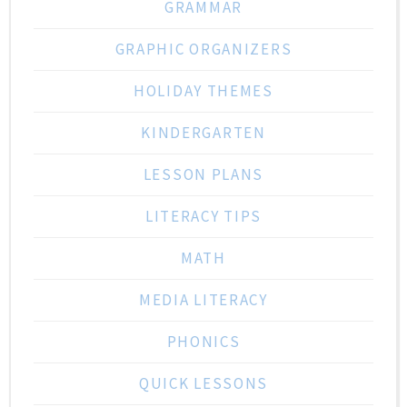
GRAMMAR
GRAPHIC ORGANIZERS
HOLIDAY THEMES
KINDERGARTEN
LESSON PLANS
LITERACY TIPS
MATH
MEDIA LITERACY
PHONICS
QUICK LESSONS