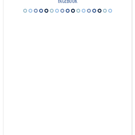
FACEBOOK