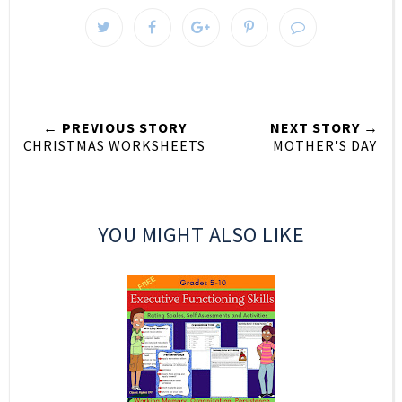
← PREVIOUS STORY
NEXT STORY →
CHRISTMAS WORKSHEETS
MOTHER'S DAY
YOU MIGHT ALSO LIKE