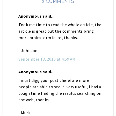
2 COMMENTS
Anonymous said...
Took me time to read the whole article, the
article is great but the comments bring
more brainstorm ideas, thanks.
- Johnson
September 13, 2010 at 4:59 AM
Anonymous said...
I must digg your post therefore more
people are able to see it, very useful, I had a
tough time finding the results searching on
the web, thanks.
- Murk