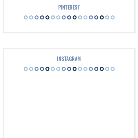
PINTEREST
INSTAGRAM