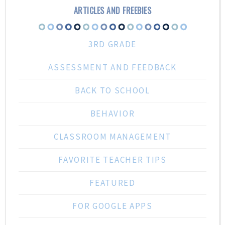
ARTICLES AND FREEBIES
3RD GRADE
ASSESSMENT AND FEEDBACK
BACK TO SCHOOL
BEHAVIOR
CLASSROOM MANAGEMENT
FAVORITE TEACHER TIPS
FEATURED
FOR GOOGLE APPS