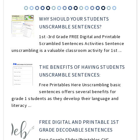
WHY SHOULD YOUR STUDENTS
UNSCRAMBLE SENTENCES?
1st -3rd Grade FREE Digital and Printable
Scrambled Sentences Activities Sentence
unscrambling is a valuable classroom activity for 1st ...
THE BENEFITS OF HAVING STUDENTS
UNSCRAMBLE SENTENCES:
Free Printables Here Unscrambling basic
sentences offers several benefits for
grade 1 students as they develop their language and
literacy ...
FREE DIGITAL AND PRINTABLE 1ST
GRADE DECODABLE SENTENCES
Free Google Slides/Printables CVC