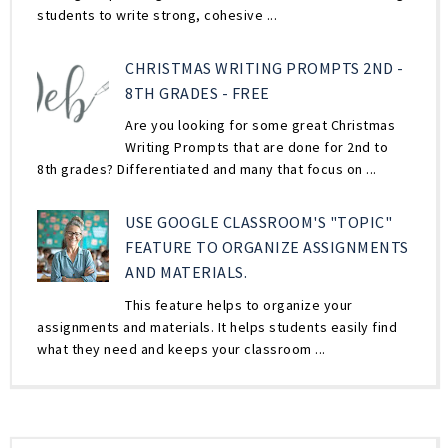
students to write strong, cohesive ...
CHRISTMAS WRITING PROMPTS 2ND -
8TH GRADES - FREE
Are you looking for some great Christmas
Writing Prompts that are done for 2nd to
8th grades? Differentiated and many that focus on ...
USE GOOGLE CLASSROOM'S "TOPIC"
FEATURE TO ORGANIZE ASSIGNMENTS
AND MATERIALS.
This feature helps to organize your
assignments and materials. It helps students easily find
what they need and keeps your classroom ...