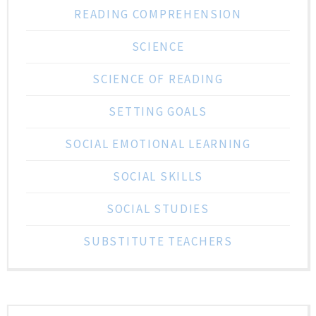
READING COMPREHENSION
SCIENCE
SCIENCE OF READING
SETTING GOALS
SOCIAL EMOTIONAL LEARNING
SOCIAL SKILLS
SOCIAL STUDIES
SUBSTITUTE TEACHERS