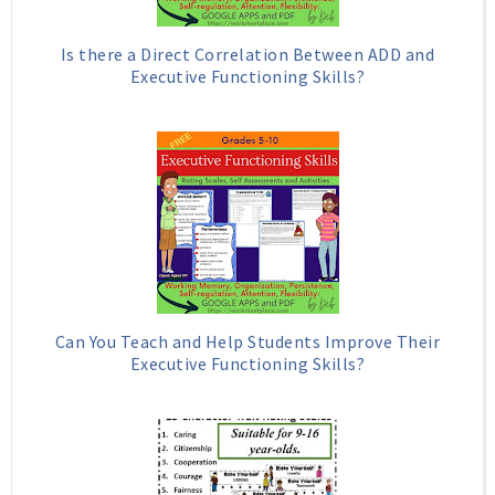
Is there a Direct Correlation Between ADD and
Executive Functioning Skills?
Can You Teach and Help Students Improve Their
Executive Functioning Skills?