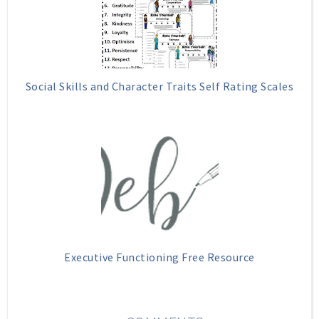
Social Skills and Character Traits Self Rating Scales
Executive Functioning Free Resource