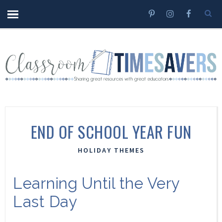
END OF SCHOOL YEAR FUN
HOLIDAY THEMES
Learning Until the Very
Last Day