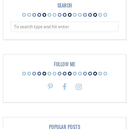
SEARCH
FOLLOW ME
POPULAR POSTS