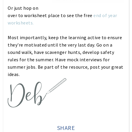
Or just hop on
over to worksheet place to see the free
end of year
worksheets.
Most importantly, keep the learning active to ensure
they're motivated until the very last day. Go on a
sound walk, have scavenger hunts, develop safety
rules for the summer. Have mock interviews for
summer jobs. Be part of the resource, post your great
ideas.
SHARE