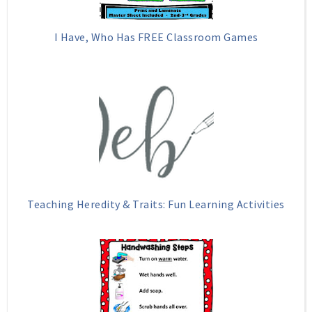
I Have, Who Has FREE Classroom Games
Teaching Heredity & Traits: Fun Learning Activities