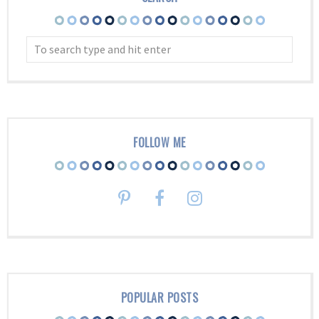
FOLLOW ME
POPULAR POSTS