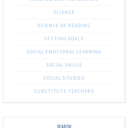
SCIENCE
SCIENCE OF READING
SETTING GOALS
SOCIAL EMOTIONAL LEARNING
SOCIAL SKILLS
SOCIAL STUDIES
SUBSTITUTE TEACHERS
SEARCH