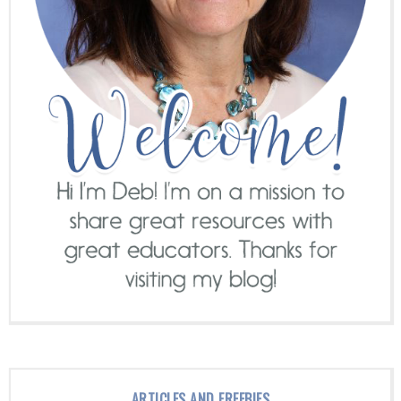
ARTICLES AND FREEBIES