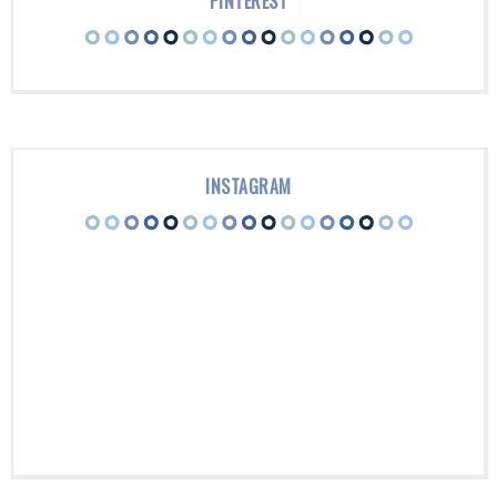
PINTEREST
INSTAGRAM