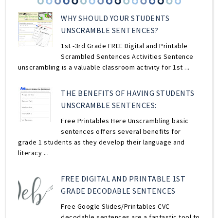
WHY SHOULD YOUR STUDENTS
UNSCRAMBLE SENTENCES?
1st -3rd Grade FREE Digital and Printable
Scrambled Sentences Activities Sentence
unscrambling is a valuable classroom activity for 1st ...
THE BENEFITS OF HAVING STUDENTS
UNSCRAMBLE SENTENCES:
Free Printables Here Unscrambling basic
sentences offers several benefits for
grade 1 students as they develop their language and
literacy ...
FREE DIGITAL AND PRINTABLE 1ST
GRADE DECODABLE SENTENCES
Free Google Slides/Printables CVC
decodable sentences are a fantastic tool to