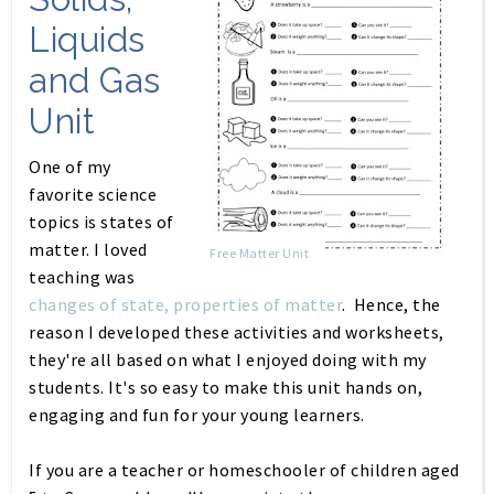
Liquids
and Gas
Unit
One of my
favorite science
topics is states of
matter. I loved
Free Matter Unit
teaching was
changes of state, properties of matter
. Hence, the
reason I developed these activities and worksheets,
they're all based on what I enjoyed doing with my
students. It's so easy to make this unit hands on,
engaging and fun for your young learners.
If you are a teacher or homeschooler of children aged