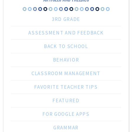
3RD GRADE
ASSESSMENT AND FEEDBACK
BACK TO SCHOOL
BEHAVIOR
CLASSROOM MANAGEMENT
FAVORITE TEACHER TIPS
FEATURED
FOR GOOGLE APPS
GRAMMAR