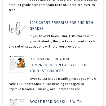
help 1st grade students learn to read. There are over 20
free ...
100S CHART FREEBIES FOR 2ND-5TH
GRADES
If you haven't been using 100s charts with
your students, this package of worksheets
and set of suggestions will help you provide ...
OVER 50 FREE READING
COMPREHENSION PASSAGES FOR
YOUR 1ST GRADERS
Over 50 1st Grade Reading Passages Why G
rade 1 Students Should Use Reading Passages to
Improve Reading, Fluency, and Comprehension ...
BOOST READING SKILLS WITH