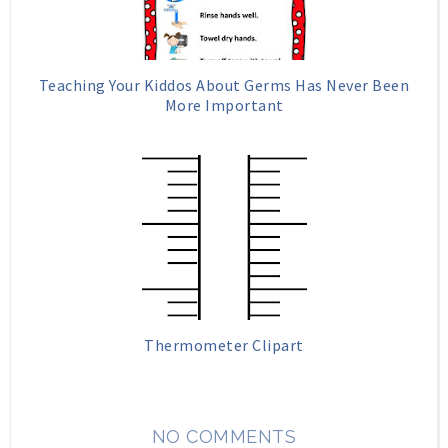
Teaching Your Kiddos About Germs Has Never Been
More Important
Thermometer Clipart
NO COMMENTS