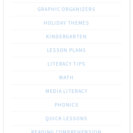
GRAPHIC ORGANIZERS
HOLIDAY THEMES
KINDERGARTEN
LESSON PLANS
LITERACY TIPS
MATH
MEDIA LITERACY
PHONICS
QUICK LESSONS
READING COMPREHENSION