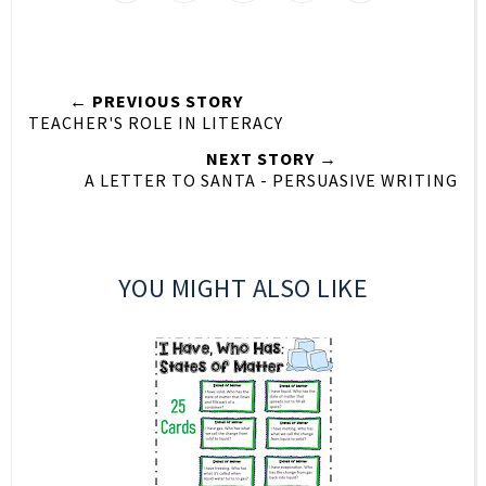
← PREVIOUS STORY
TEACHER'S ROLE IN LITERACY
NEXT STORY →
A LETTER TO SANTA - PERSUASIVE WRITING
YOU MIGHT ALSO LIKE