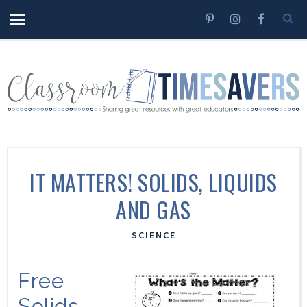
IT MATTERS! SOLIDS, LIQUIDS
AND GAS
SCIENCE
Free
Solids,