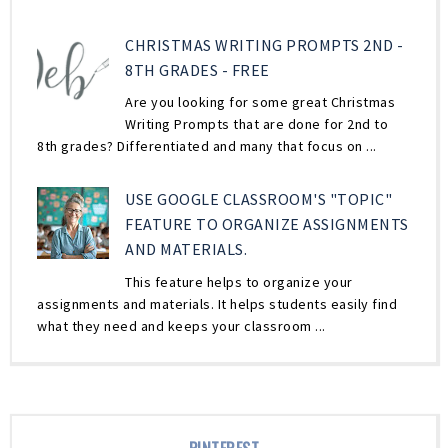
CHRISTMAS WRITING PROMPTS 2ND -
8TH GRADES - FREE
Are you looking for some great Christmas
Writing Prompts that are done for 2nd to
8th grades? Differentiated and many that focus on ...
USE GOOGLE CLASSROOM'S "TOPIC"
FEATURE TO ORGANIZE ASSIGNMENTS
AND MATERIALS.
This feature helps to organize your
assignments and materials. It helps students easily find
what they need and keeps your classroom ...