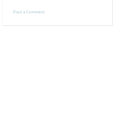
Post a Comment