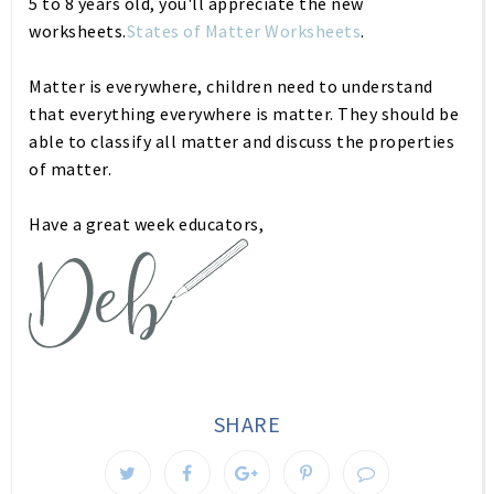
5 to 8 years old, you'll appreciate the new
worksheets.
States of Matter Worksheets
.
Matter is everywhere, children need to understand
that everything everywhere is matter. They should be
able to classify all matter and discuss the properties
of matter.
Have a great week educators,
SHARE