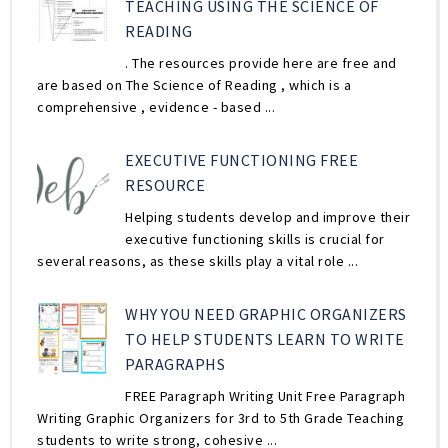
TEACHING USING THE SCIENCE OF
READING
. The resources provide here are free and
are based on The Science of Reading , which is a
comprehensive , evidence - based ...
EXECUTIVE FUNCTIONING FREE
RESOURCE
Helping students develop and improve their
executive functioning skills is crucial for
several reasons, as these skills play a vital role ...
WHY YOU NEED GRAPHIC ORGANIZERS
TO HELP STUDENTS LEARN TO WRITE
PARAGRAPHS
FREE Paragraph Writing Unit Free Paragraph
Writing Graphic Organizers for 3rd to 5th Grade Teaching
students to write strong, cohesive ...