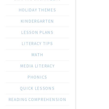
HOLIDAY THEMES
KINDERGARTEN
LESSON PLANS
LITERACY TIPS
MATH
MEDIA LITERACY
PHONICS
QUICK LESSONS
READING COMPREHENSION