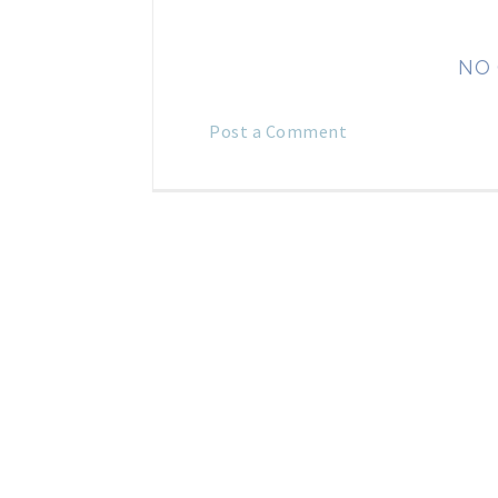
NO
Post a Comment