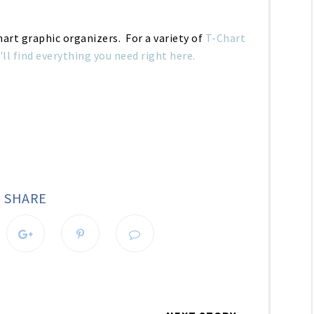
Chart graphic organizers. For a variety of
T-Chart
'll find everything you need right here.
SHARE