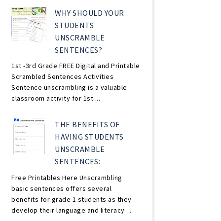
WHY SHOULD YOUR
STUDENTS
UNSCRAMBLE
SENTENCES?
1st -3rd Grade FREE Digital and Printable
Scrambled Sentences Activities
Sentence unscrambling is a valuable
classroom activity for 1st ...
THE BENEFITS OF
HAVING STUDENTS
UNSCRAMBLE
SENTENCES:
Free Printables Here Unscrambling
basic sentences offers several
benefits for grade 1 students as they
develop their language and literacy ...