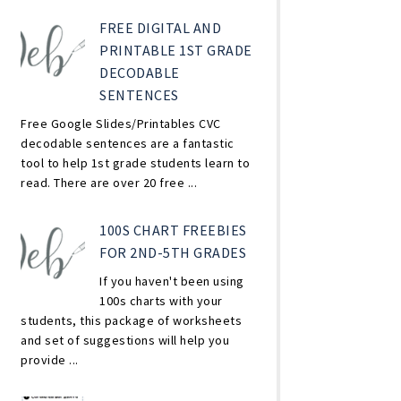
FREE DIGITAL AND
PRINTABLE 1ST GRADE
DECODABLE
SENTENCES
Free Google Slides/Printables CVC
decodable sentences are a fantastic
tool to help 1st grade students learn to
read. There are over 20 free ...
100S CHART FREEBIES
FOR 2ND-5TH GRADES
If you haven't been using
100s charts with your
students, this package of worksheets
and set of suggestions will help you
provide ...