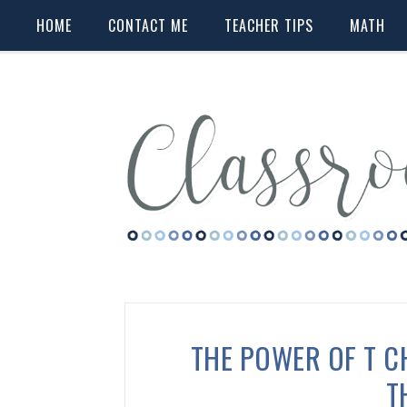
HOME
CONTACT ME
TEACHER TIPS
MATH
THE POWER OF T C
T