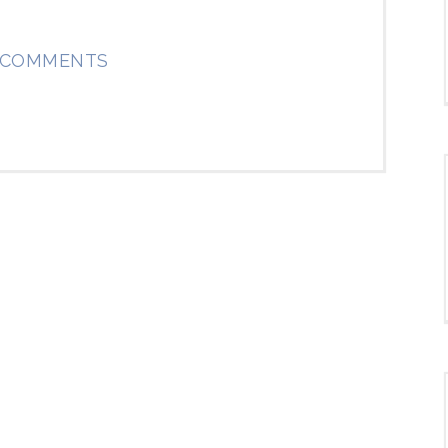
 COMMENTS