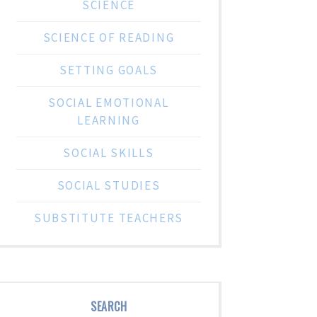
SCIENCE
SCIENCE OF READING
SETTING GOALS
SOCIAL EMOTIONAL
LEARNING
SOCIAL SKILLS
SOCIAL STUDIES
SUBSTITUTE TEACHERS
SEARCH