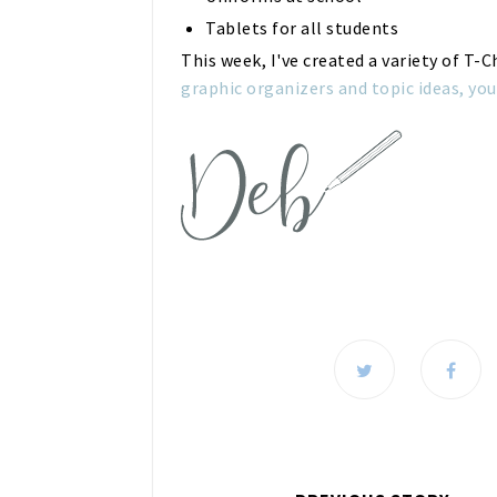
Tablets for all students
This week, I've created a variety of T-
graphic organizers and topic ideas, you