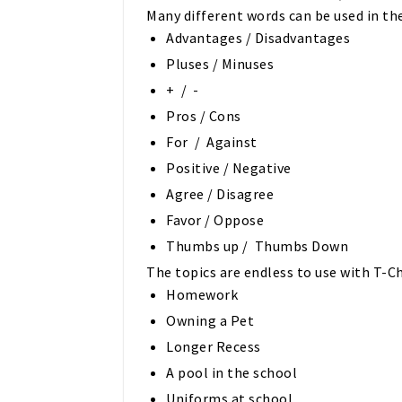
Many different words can be used in the
Advantages / Disadvantages
Pluses / Minuses
+ / -
Pros / Cons
For / Against
Positive / Negative
Agree / Disagree
Favor / Oppose
Thumbs up / Thumbs Down
The topics are endless to use with T-Ch
Homework
Owning a Pet
Longer Recess
A pool in the school
Uniforms at school