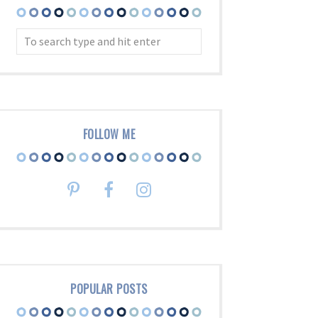
FOLLOW ME
POPULAR POSTS