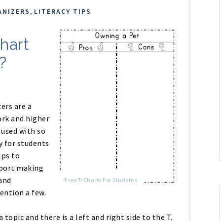
,
ANIZERS
LITERACY TIPS
hart
?
ers are a
rk and higher
 used with so
y for students
lps to
pport making
and
Free T-Charts For Students
ention a few.
a topic and there is a left and right side to the T.