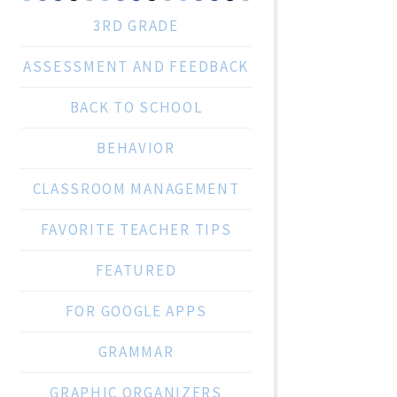
3RD GRADE
ASSESSMENT AND FEEDBACK
BACK TO SCHOOL
BEHAVIOR
CLASSROOM MANAGEMENT
FAVORITE TEACHER TIPS
FEATURED
FOR GOOGLE APPS
GRAMMAR
GRAPHIC ORGANIZERS