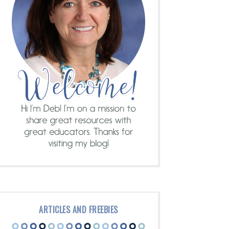
ARTICLES AND FREEBIES