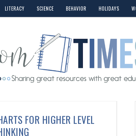
LITERACY
SCIENCE
BEHAVIOR
HOLIDAYS
W
HARTS FOR HIGHER LEVEL
HINKING