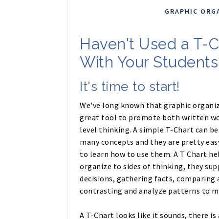
GRAPHIC ORG
Haven't Used a T-C
With Your Students
It's time to start!
We've long known that graphic organiz
great tool to promote both written wo
level thinking. A simple T-Chart can be
many concepts and they are pretty eas
to learn how to use them. A T Chart he
organize to sides of thinking, they su
decisions, gathering facts, comparing 
contrasting and analyze patterns to m
A T-Chart looks like it sounds, there is 