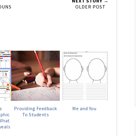
NEXT STORY →
OUNS
OLDER POST
s
Providing Feedback
Me and You
phic
To Students
 What
veals