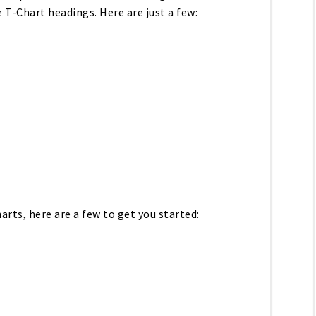
 T-Chart headings. Here are just a few:
arts, here are a few to get you started: