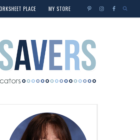
ORKSHEET PLACE
MY STORE