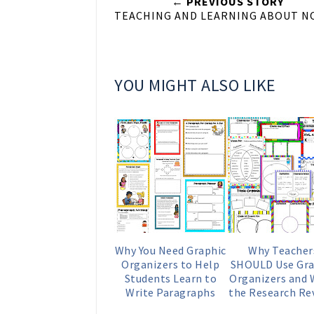
← PREVIOUS STORY
TEACHING AND LEARNING ABOUT N
YOU MIGHT ALSO LIKE
Why You Need Graphic
Why Teacher
Organizers to Help
SHOULD Use Gra
Students Learn to
Organizers and
Write Paragraphs
the Research Re