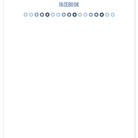
FACEBOOK