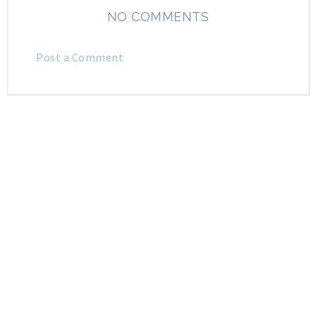
NO COMMENTS
Post a Comment