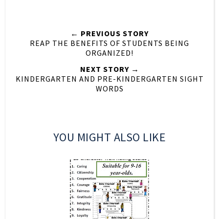
← PREVIOUS STORY
REAP THE BENEFITS OF STUDENTS BEING
ORGANIZED!
NEXT STORY →
KINDERGARTEN AND PRE-KINDERGARTEN SIGHT
WORDS
YOU MIGHT ALSO LIKE