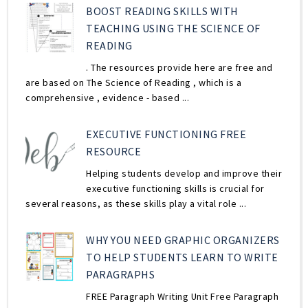
BOOST READING SKILLS WITH
TEACHING USING THE SCIENCE OF
READING
. The resources provide here are free and
are based on The Science of Reading , which is a
comprehensive , evidence - based ...
EXECUTIVE FUNCTIONING FREE
RESOURCE
Helping students develop and improve their
executive functioning skills is crucial for
several reasons, as these skills play a vital role ...
WHY YOU NEED GRAPHIC ORGANIZERS
TO HELP STUDENTS LEARN TO WRITE
PARAGRAPHS
FREE Paragraph Writing Unit Free Paragraph