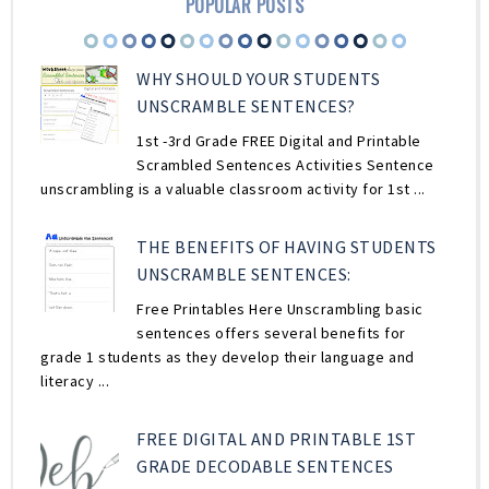
POPULAR POSTS
WHY SHOULD YOUR STUDENTS
UNSCRAMBLE SENTENCES?
1st -3rd Grade FREE Digital and Printable
Scrambled Sentences Activities Sentence
unscrambling is a valuable classroom activity for 1st ...
THE BENEFITS OF HAVING STUDENTS
UNSCRAMBLE SENTENCES:
Free Printables Here Unscrambling basic
sentences offers several benefits for
grade 1 students as they develop their language and
literacy ...
FREE DIGITAL AND PRINTABLE 1ST
GRADE DECODABLE SENTENCES