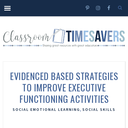
EVIDENCED BASED STRATEGIES
TO IMPROVE EXECUTIVE
FUNCTIONING ACTIVITIES
,
SOCIAL EMOTIONAL LEARNING
SOCIAL SKILLS