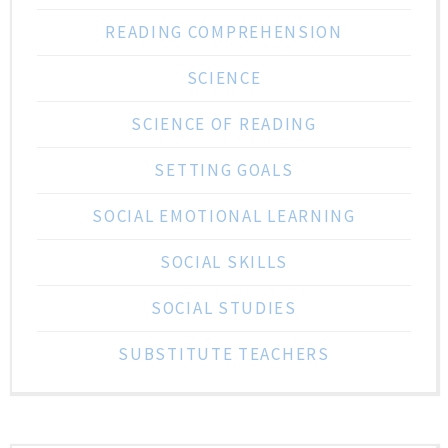
READING COMPREHENSION
SCIENCE
SCIENCE OF READING
SETTING GOALS
SOCIAL EMOTIONAL LEARNING
SOCIAL SKILLS
SOCIAL STUDIES
SUBSTITUTE TEACHERS