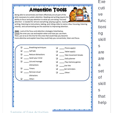
Exe
cuti
ve
func
tioni
ng 
skill
s 
are 
are
a
set
of
skill
s
that 
help
Sample of Free Activities