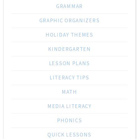
GRAMMAR
GRAPHIC ORGANIZERS
HOLIDAY THEMES
KINDERGARTEN
LESSON PLANS
LITERACY TIPS
MATH
MEDIA LITERACY
PHONICS
QUICK LESSONS