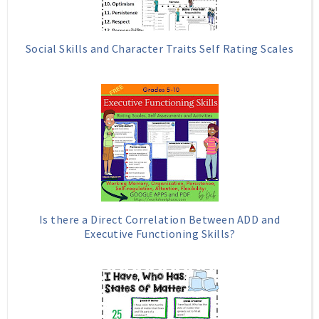
Social Skills and Character Traits Self Rating Scales
Is there a Direct Correlation Between ADD and
Executive Functioning Skills?