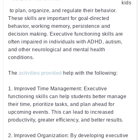
kids
 to
 plan
,
 organize
,
 and
 regulate
 their
 behavior
.
These
 skills
 are
 important
 for
 goal
-
directed
behavior
,
 working
 memory
,
 persistence and
decision
 making
.
 Executive
 functioning
 skills
 are
often
 impaired
 in
 individuals
 with
 ADHD
,
 autism
,
and
 other
 neurological
 and
 mental
 health
conditions
.
The 
activities provided
 help with the following:
1
.
 Improved
 Time
 Management
:
 Executive
functioning
 skills
 can
 help student
s
 better
 manage
their
 time
,
 prioritize
 tasks
,
 and
 plan
 ahead
 for
upcoming
 events
.
 This
 can
 lead
 to
 increased
productivity
,
 greater
 efficiency
,
 and
 better
 results
.
2
.
 Improved
 Organization
:
 By
 developing
 executive