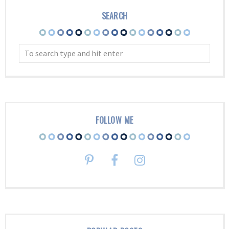
SEARCH
FOLLOW ME