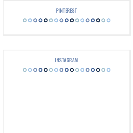
PINTEREST
INSTAGRAM