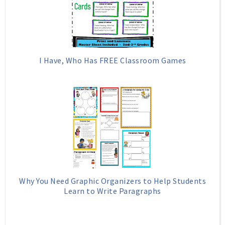
I Have, Who Has FREE Classroom Games
Why You Need Graphic Organizers to Help Students
Learn to Write Paragraphs