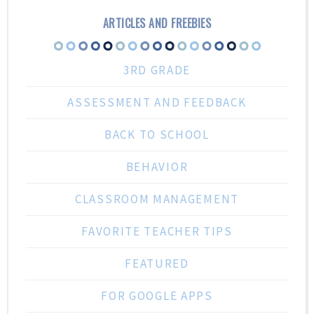
ARTICLES AND FREEBIES
3RD GRADE
ASSESSMENT AND FEEDBACK
BACK TO SCHOOL
BEHAVIOR
CLASSROOM MANAGEMENT
FAVORITE TEACHER TIPS
FEATURED
FOR GOOGLE APPS