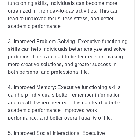
functioning
 skills
,
 individuals
 can
 become
 more
organized
 in
 their
 day
-
to
-
day
 activities
.
 This
 can
lead
 to
 improved
 focus
,
 less
 stress
,
 and
 better
academic
 performance
.
3
.
 Improved
 Problem
-
S
olving
:
 Executive
 functioning
skills
 can
 help
 individuals
 better
 analyze
 and
 solve
problems
.
 This
 can
 lead
 to
 better
 decision
-
making
,
more
 creative
 solutions
,
 and
 greater
 success
 in
both
 personal
 and
 professional
 life
.
4
.
 Improved
 Memory
:
 Executive
 functioning
 skills
can
 help
 individuals
 better
 remember
 information
and
 recall
 it
 when
 needed
.
 This
 can
 lead
 to
 better
academic
 performance
,
 improved
 work
performance
,
 and
 better
 overall
 quality
 of
 life
.
5
.
 Improved
 Social
 Inter
actions
:
 Executive