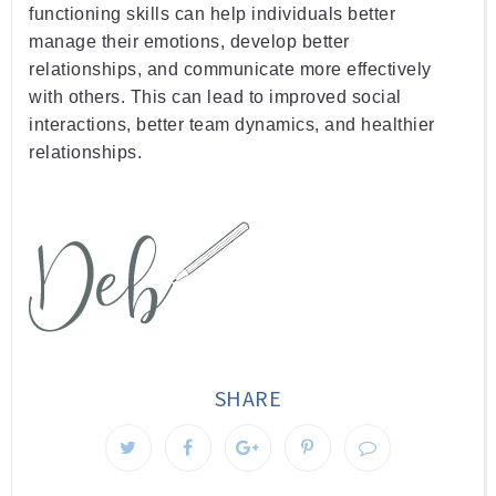
functioning
 skills
 can
 help
 individuals
 better
manage
 their
 emotions
,
 develop
 better
relationships
,
 and
 communicate
 more
 effectively
with
 others
.
 This
 can
 lead
 to
 improved
 social
interactions
,
 better
 team
 dynamics
,
 and
 healthier
relationships
.
SHARE