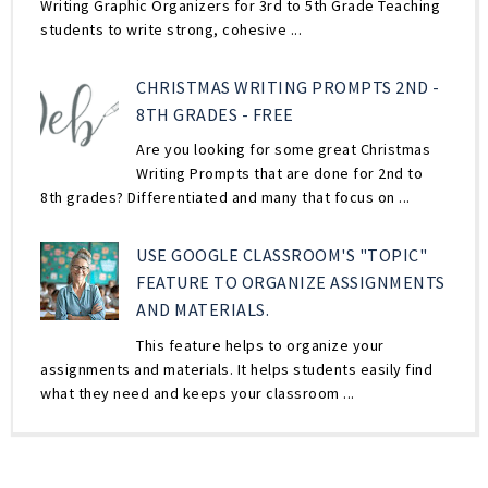
Writing Graphic Organizers for 3rd to 5th Grade Teaching
students to write strong, cohesive ...
CHRISTMAS WRITING PROMPTS 2ND -
8TH GRADES - FREE
Are you looking for some great Christmas
Writing Prompts that are done for 2nd to
8th grades? Differentiated and many that focus on ...
USE GOOGLE CLASSROOM'S "TOPIC"
FEATURE TO ORGANIZE ASSIGNMENTS
AND MATERIALS.
This feature helps to organize your
assignments and materials. It helps students easily find
what they need and keeps your classroom ...