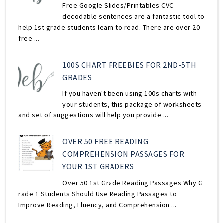
Free Google Slides/Printables CVC
decodable sentences are a fantastic tool to
help 1st grade students learn to read. There are over 20
free ...
100S CHART FREEBIES FOR 2ND-5TH
GRADES
If you haven't been using 100s charts with
your students, this package of worksheets
and set of suggestions will help you provide ...
OVER 50 FREE READING
COMPREHENSION PASSAGES FOR
YOUR 1ST GRADERS
Over 50 1st Grade Reading Passages Why G
rade 1 Students Should Use Reading Passages to
Improve Reading, Fluency, and Comprehension ...