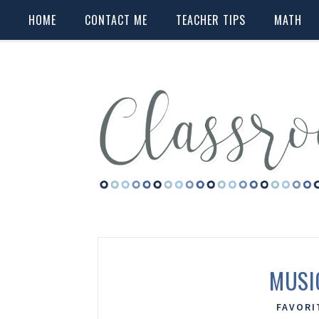
HOME
CONTACT ME
TEACHER TIPS
MATH
MUSI
FAVORI