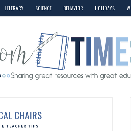
LITERACY
SCIENCE
BEHAVIOR
HOLIDAYS
W
CAL CHAIRS
TE TEACHER TIPS