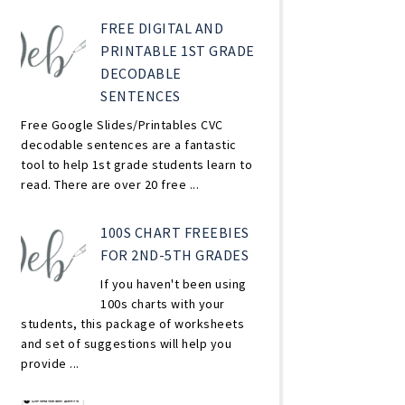
FREE DIGITAL AND
PRINTABLE 1ST GRADE
DECODABLE
SENTENCES
Free Google Slides/Printables CVC
decodable sentences are a fantastic
tool to help 1st grade students learn to
read. There are over 20 free ...
100S CHART FREEBIES
FOR 2ND-5TH GRADES
If you haven't been using
100s charts with your
students, this package of worksheets
and set of suggestions will help you
provide ...