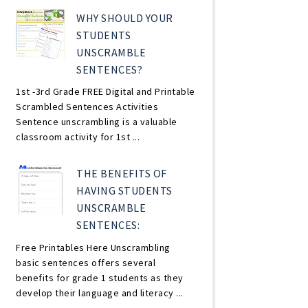
WHY SHOULD YOUR
STUDENTS
UNSCRAMBLE
SENTENCES?
1st -3rd Grade FREE Digital and Printable
Scrambled Sentences Activities
Sentence unscrambling is a valuable
classroom activity for 1st ...
THE BENEFITS OF
HAVING STUDENTS
UNSCRAMBLE
SENTENCES:
Free Printables Here Unscrambling
basic sentences offers several
benefits for grade 1 students as they
develop their language and literacy ...