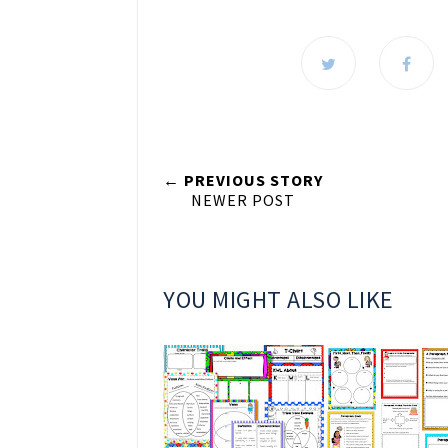
← PREVIOUS STORY
NEWER POST
YOU MIGHT ALSO LIKE