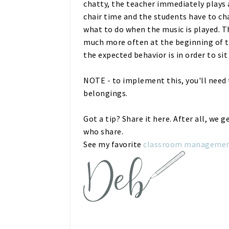
chatty, the teacher immediately plays 
chair time and the students have to ch
what to do when the music is played. T
much more often at the beginning of t
the expected behavior is in order to sit
NOTE - to implement this, you'll need t
belongings.
Got a tip? Share it here. After all, we 
who share.
See my favorite
classroom management