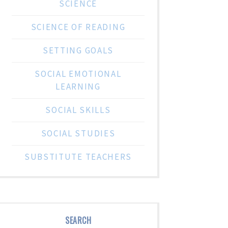
SCIENCE
SCIENCE OF READING
SETTING GOALS
SOCIAL EMOTIONAL
LEARNING
SOCIAL SKILLS
SOCIAL STUDIES
SUBSTITUTE TEACHERS
SEARCH