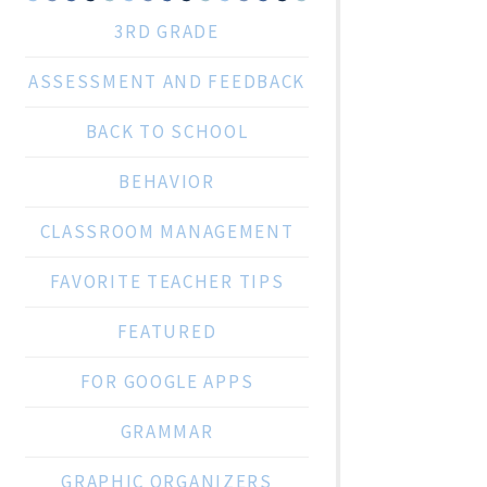
3RD GRADE
ASSESSMENT AND FEEDBACK
BACK TO SCHOOL
BEHAVIOR
CLASSROOM MANAGEMENT
FAVORITE TEACHER TIPS
FEATURED
FOR GOOGLE APPS
GRAMMAR
GRAPHIC ORGANIZERS