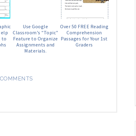
aphic
Use Google
Over 50 FREE Reading
Help
Classroom's "Topic"
Comprehension
 to
Feature to Organize
Passages for Your 1st
phs
Assignments and
Graders
Materials.
 COMMENTS