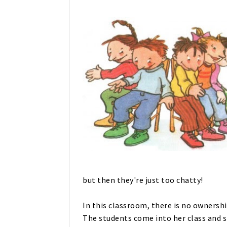
but then they're just too chatty!
In this classroom, there is no ownershi
The students come into her class and si