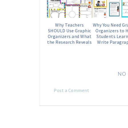
Why Teachers
Why You Need Gr
SHOULD Use Graphic
Organizers to 
Organizers and What
Students Learn
the Research Reveals
Write Paragra
NO
Post a Comment