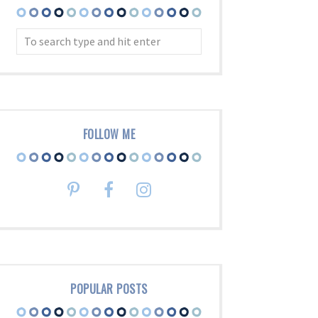
FOLLOW ME
POPULAR POSTS