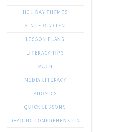
HOLIDAY THEMES
KINDERGARTEN
LESSON PLANS
LITERACY TIPS
MATH
MEDIA LITERACY
PHONICS
QUICK LESSONS
READING COMPREHENSION