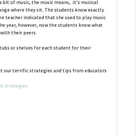
a bit of music, the music means, it's musical
ange where they sit. The students know exactly
he teacher indicated that she used to play music
he year, however, now the students know what
 with their peers.
ubs or shelves for each student for their
get our terrific strategies and tips from educators
 strategies.