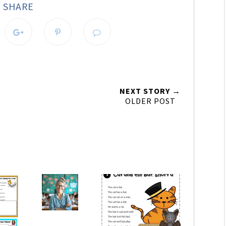
SHARE
NEXT STORY →
OLDER POST