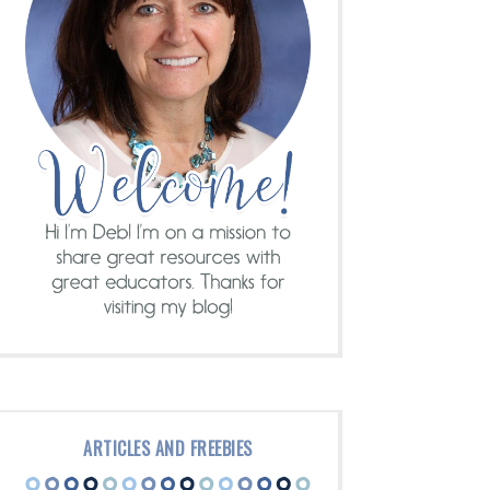
ARTICLES AND FREEBIES