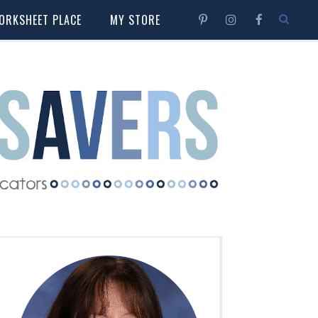
ORKSHEET PLACE
MY STORE