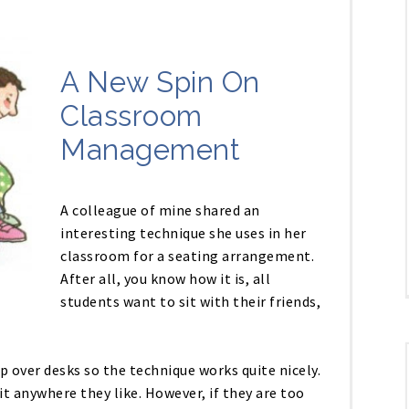
A New Spin On
Classroom
Management
A colleague of mine shared an
interesting technique she uses in her
classroom for a seating arrangement.
After all, you know how it is, all
students want to sit with their friends,
p over desks so the technique works quite nicely.
t anywhere they like. However, if they are too